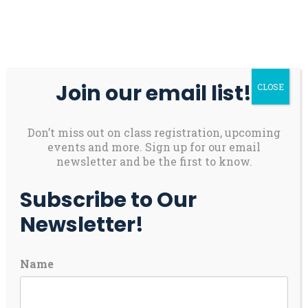
Skip
About
Contact
Youth
to
Us
Us
Safety
content
Donate
Join our email list!
CLOSE
Main
Menu
Toggl
Don’t miss out on class registration, upcoming
Bellamy’s Journey:
events and more. Sign up for our email
newsletter and be the first to know.
More Than Just Golf
Subscribe to Our
Newsletter!
For Bellamy, an energetic 8-year-old with a
bright smile and an even brighter future, golf
Name
has become more than a game – it’s a gateway to
growth, community and self-confidence. It all
began when her kindergarten teacher